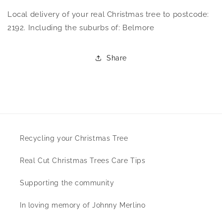
Local delivery of your real Christmas tree to postcode:
2192. Including the suburbs of: Belmore
Share
Recycling your Christmas Tree
Real Cut Christmas Trees Care Tips
Supporting the community
In loving memory of Johnny Merlino