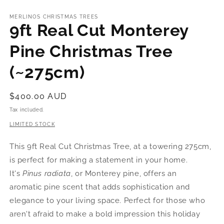
MERLINOS CHRISTMAS TREES
9ft Real Cut Monterey
Pine Christmas Tree
(~275cm)
Regular
$400.00 AUD
price
Tax included.
LIMITED STOCK
This 9ft Real Cut Christmas Tree, at a towering 275cm,
is perfect for making a statement in your home.
It's
Pinus radiata
, or Monterey pine, offers an
aromatic pine scent that adds sophistication and
elegance to your living space. Perfect for those who
aren't afraid to make a bold impression this holiday