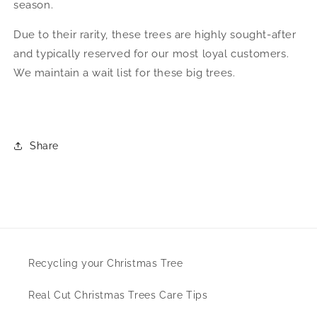
season.
Due to their rarity, these trees are highly sought-after
and typically reserved for our most loyal customers.
We maintain a wait list for these big trees.
Share
Recycling your Christmas Tree
Real Cut Christmas Trees Care Tips