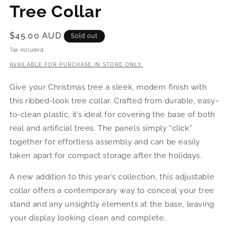
Tree Collar
Regular
$45.00 AUD
Sold out
price
Tax included.
AVAILABLE FOR PURCHASE IN STORE ONLY.
Give your Christmas tree a sleek, modern finish with
this ribbed-look tree collar. Crafted from durable, easy-
to-clean plastic, it’s ideal for covering the base of both
real and artificial trees. The panels simply “click”
together for effortless assembly and can be easily
taken apart for compact storage after the holidays.
A new addition to this year’s collection, this adjustable
collar offers a contemporary way to conceal your tree
stand and any unsightly elements at the base, leaving
your display looking clean and complete.