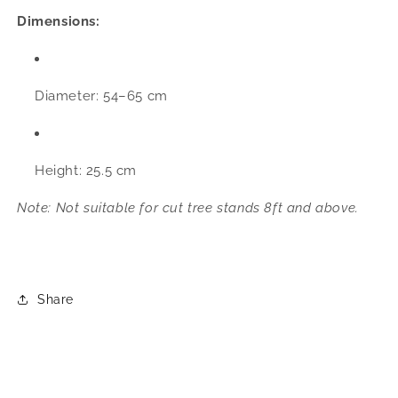
Dimensions:
Diameter: 54–65 cm
Height: 25.5 cm
Note: Not suitable for cut tree stands 8ft and above.
Share