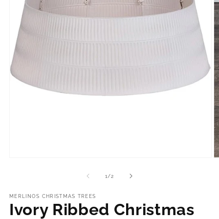
Open
O
media
m
1
2
of
1
/
2
in
in
modal
m
MERLINOS CHRISTMAS TREES
Ivory Ribbed Christmas