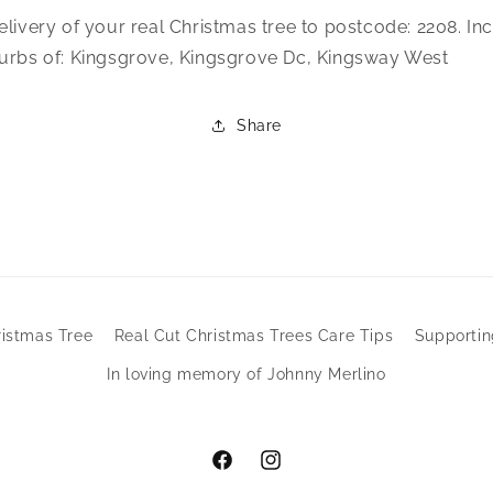
elivery of your real Christmas tree to postcode: 2208. In
urbs of: Kingsgrove, Kingsgrove Dc, Kingsway West
Share
ristmas Tree
Real Cut Christmas Trees Care Tips
Supporti
In loving memory of Johnny Merlino
Facebook
Instagram