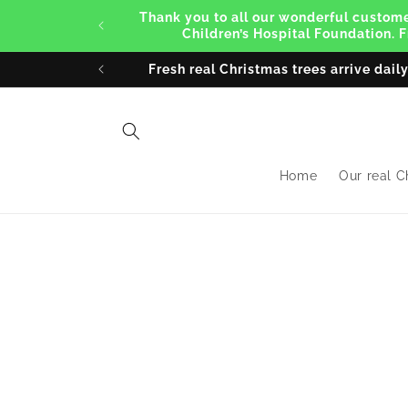
Skip to
Thank you to all our wonderful customer
content
Children’s Hospital Foundation. 
Fresh real Christmas trees arrive dail
Home
Our real C
Skip 
produ
infor