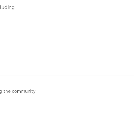
cluding
ng the community