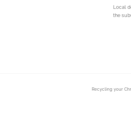
Local d
the sub
Recycling your Ch