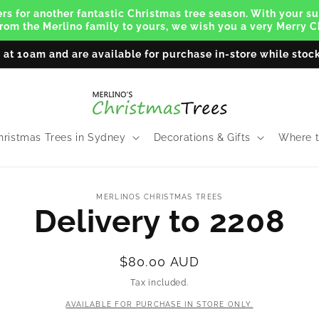
s for another fantastic Christmas tree season. With your su
From the Merlino family to yours, we wish you a very Merry
y at 10am and are available for purchase in-store while stock
hristmas Trees in Sydney
Decorations & Gifts
Where t
to
MERLINOS CHRISTMAS TREES
ct
Delivery to 2208
mation
Regular
$80.00 AUD
price
Tax included.
AVAILABLE FOR PURCHASE IN STORE ONLY.