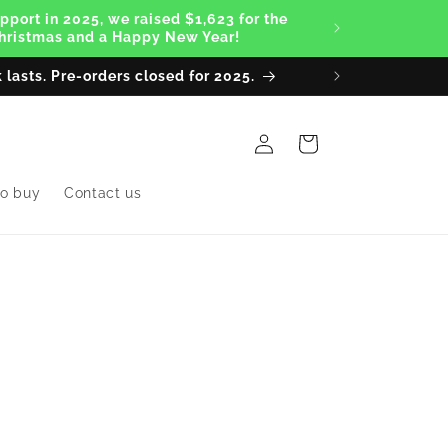
pport in 2025, we raised $1,623 for the
 Christmas and a Happy New Year!
 lasts. Pre-orders closed for 2025.
Thanks to
Log
Cart
in
o buy
Contact us